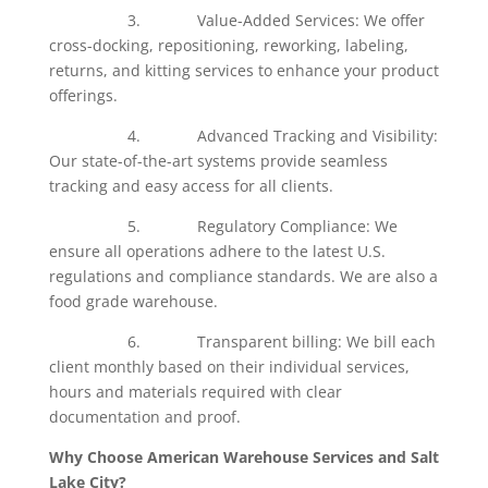
3. Value-Added Services: We offer
cross-docking, repositioning, reworking, labeling,
returns, and kitting services to enhance your product
offerings.
4. Advanced Tracking and Visibility:
Our state-of-the-art systems provide seamless
tracking and easy access for all clients.
5. Regulatory Compliance: We
ensure all operations adhere to the latest U.S.
regulations and compliance standards. We are also a
food grade warehouse.
6. Transparent billing: We bill each
client monthly based on their individual services,
hours and materials required with clear
documentation and proof.
Why Choose American Warehouse Services and Salt
Lake City?