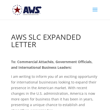
AWS SLC EXPANDED
LETTER
To: Commercial Attachés, Government Officials,
and International Business Leaders:
I am writing to inform you of an exciting opportunity
for international businesses looking to expand their
presence in the American market. With recent
changes in the U.S. administration, America is now
more open for business than it has been in years,
presenting a unique chance to establish and