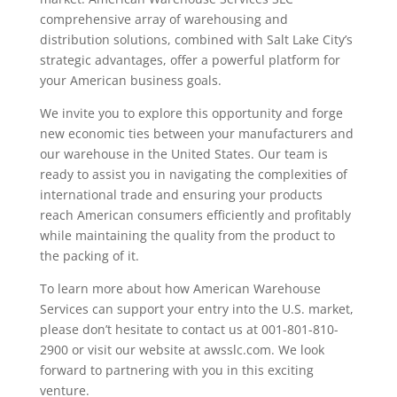
comprehensive array of warehousing and
distribution solutions, combined with Salt Lake City’s
strategic advantages, offer a powerful platform for
your American business goals.
We invite you to explore this opportunity and forge
new economic ties between your manufacturers and
our warehouse in the United States. Our team is
ready to assist you in navigating the complexities of
international trade and ensuring your products
reach American consumers efficiently and profitably
while maintaining the quality from the product to
the packing of it.
To learn more about how American Warehouse
Services can support your entry into the U.S. market,
please don’t hesitate to contact us at 001-801-810-
2900 or visit our website at awsslc.com. We look
forward to partnering with you in this exciting
venture.