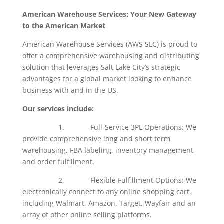
American Warehouse Services: Your New Gateway
to the American Market
American Warehouse Services (AWS SLC) is proud to
offer a comprehensive warehousing and distributing
solution that leverages Salt Lake City’s strategic
advantages for a global market looking to enhance
business with and in the US.
Our services include:
1. Full-Service 3PL Operations: We
provide comprehensive long and short term
warehousing, FBA labeling, inventory management
and order fulfillment.
2. Flexible Fulfillment Options: We
electronically connect to any online shopping cart,
including Walmart, Amazon, Target, Wayfair and an
array of other online selling platforms.