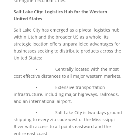
strengthen economic ties.
Salt Lake City: Logistics Hub for the Western
United States
Salt Lake City has emerged as a pivotal logistics hub
within Utah and the broader US as a whole. Its
strategic location offers unparalleled advantages for
businesses seeking to distribute products across the
United States:
• Centrally located with the most
cost effective distances to all major western markets.
• Extensive transportation
infrastructure, including major highways, railroads,
and an international airport.
• Salt Lake City is two-days ground
shipping to every zip code west of the Mississippi
River with access to all points eastward and the
entire east coast.