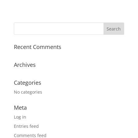
Recent Comments
Archives
Categories
No categories
Meta
Log in
Entries feed
Comments feed