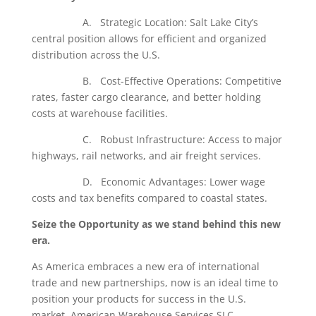
A. Strategic Location: Salt Lake City’s
central position allows for efficient and organized
distribution across the U.S.
B. Cost-Effective Operations: Competitive
rates, faster cargo clearance, and better holding
costs at warehouse facilities.
C. Robust Infrastructure: Access to major
highways, rail networks, and air freight services.
D. Economic Advantages: Lower wage
costs and tax benefits compared to coastal states.
Seize the Opportunity as we stand behind this new
era.
As America embraces a new era of international
trade and new partnerships, now is an ideal time to
position your products for success in the U.S.
market. American Warehouse Services SLC