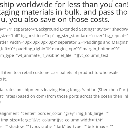
ship worldwide for less than you can
ging materials in bulk, and pass th
u, you also save on those costs.
h=”1/4″ separator=”Background Extended Settings” style=”” shadow
size=”full” bg_position=”top” bg_size_standard=”cover” bg_repeat=
border_width=”0px 0px 0px 0px” separator_2=”Paddings and Margins
left=”0″ padding_right=”0″ margin_top=”0″ margin_bottom=”0″
_type=”wt_animate_if_visible” el_file=””][vc_column_text
ll item to a retail customer…or pallets of product to wholesale
 it.
cial rates on shipments leaving Hong Kong, Yantian (Shenzhen Port)
at” rates (based on cbm) from those ports across the ocean then i
!
alignment=”center” border_color=”grey” img_link_large=””
” img_size=”large”][/vc_column][vc_column width=”1/4″
le=”” shadow=”” typography=”dark” bg_type=”” bck_image=””